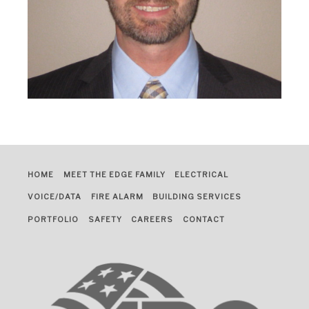
HOME
MEET THE EDGE FAMILY
ELECTRICAL
VOICE/DATA
FIRE ALARM
BUILDING SERVICES
PORTFOLIO
SAFETY
CAREERS
CONTACT