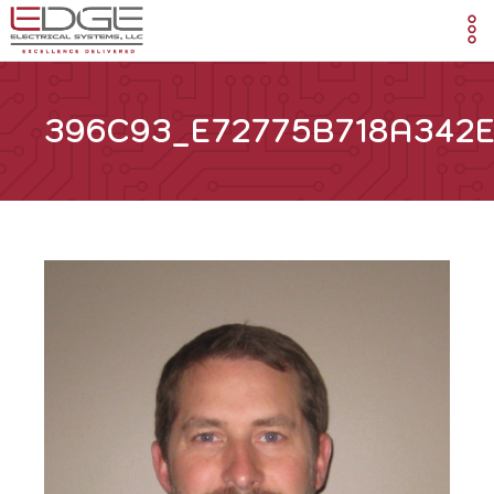
396C93_E72775B718A342