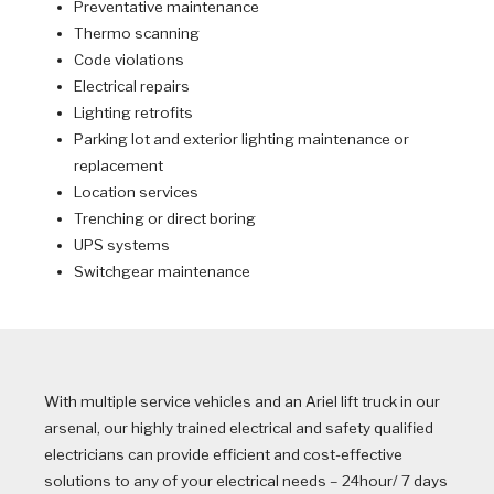
Preventative maintenance
Thermo scanning
Code violations
Electrical repairs
Lighting retrofits
Parking lot and exterior lighting maintenance or
replacement
Location services
Trenching or direct boring
UPS systems
Switchgear maintenance
With multiple service vehicles and an Ariel lift truck in our
arsenal, our highly trained electrical and safety qualified
electricians can provide efficient and cost-effective
solutions to any of your electrical needs – 24hour/ 7 days