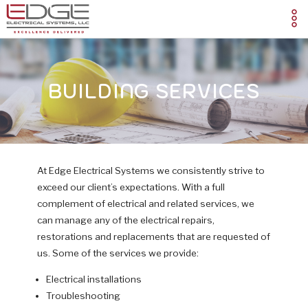
BUILDING SERVICES
At Edge Electrical Systems we consistently strive to
exceed our client’s expectations. With a full
complement of electrical and related services, we
can manage any of the electrical repairs,
restorations and replacements that are requested of
us. Some of the services we provide:
Electrical installations
Troubleshooting