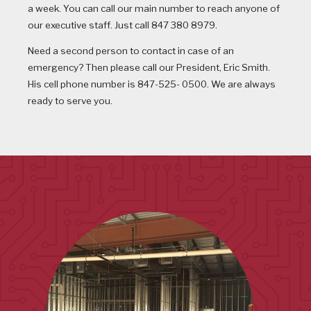
a week. You can call our main number to reach anyone of
our executive staff. Just call 847 380 8979.
Need a second person to contact in case of an
emergency? Then please call our President, Eric Smith.
His cell phone number is 847-525- 0500. We are always
ready to serve you.