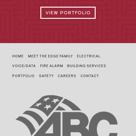
VIEW PORTFOLIO
HOME
MEET THE EDGE FAMILY
ELECTRICAL
VOICE/DATA
FIRE ALARM
BUILDING SERVICES
PORTFOLIO
SAFETY
CAREERS
CONTACT