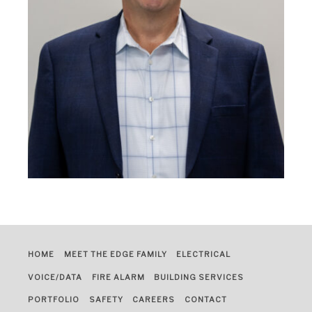
HOME
MEET THE EDGE FAMILY
ELECTRICAL
VOICE/DATA
FIRE ALARM
BUILDING SERVICES
PORTFOLIO
SAFETY
CAREERS
CONTACT