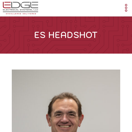
ES HEADSHOT