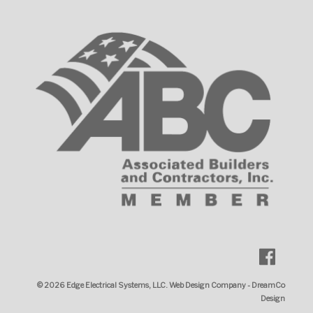
© 2026
Edge Electrical Systems, LLC
.
Web Design Company
-
DreamCo
Design