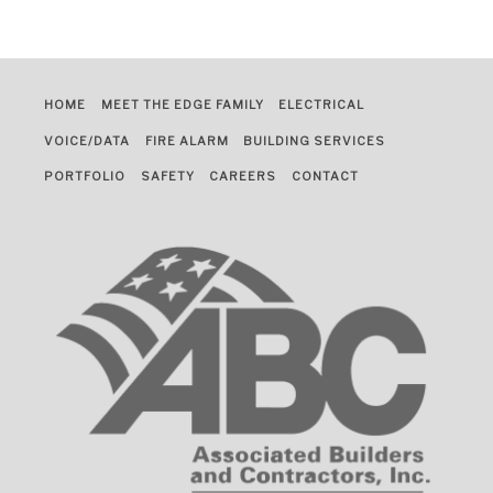
HOME
MEET THE EDGE FAMILY
ELECTRICAL
VOICE/DATA
FIRE ALARM
BUILDING SERVICES
PORTFOLIO
SAFETY
CAREERS
CONTACT