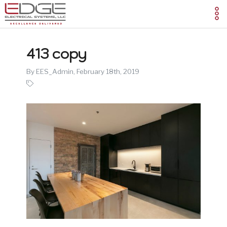
413 copy
By EES_Admin,
February 18th, 2019