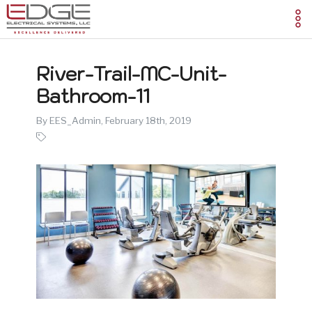
River-Trail-MC-Unit-
Bathroom-11
By EES_Admin,
February 18th, 2019