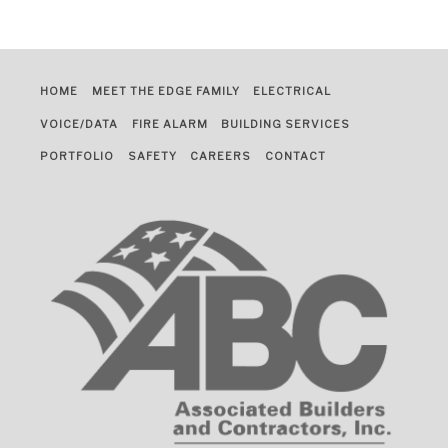
HOME
MEET THE EDGE FAMILY
ELECTRICAL
VOICE/DATA
FIRE ALARM
BUILDING SERVICES
PORTFOLIO
SAFETY
CAREERS
CONTACT