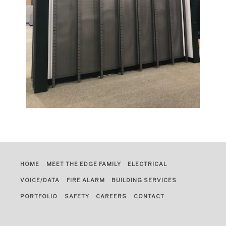
HOME
MEET THE EDGE FAMILY
ELECTRICAL
VOICE/DATA
FIRE ALARM
BUILDING SERVICES
PORTFOLIO
SAFETY
CAREERS
CONTACT