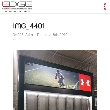
IMG_4401
By EES_Admin,
February 18th, 2019