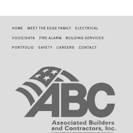
HOME
MEET THE EDGE FAMILY
ELECTRICAL
VOICE/DATA
FIRE ALARM
BUILDING SERVICES
PORTFOLIO
SAFETY
CAREERS
CONTACT