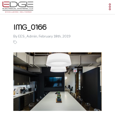
IMG_0166
By EES_Admin,
February 18th, 2019